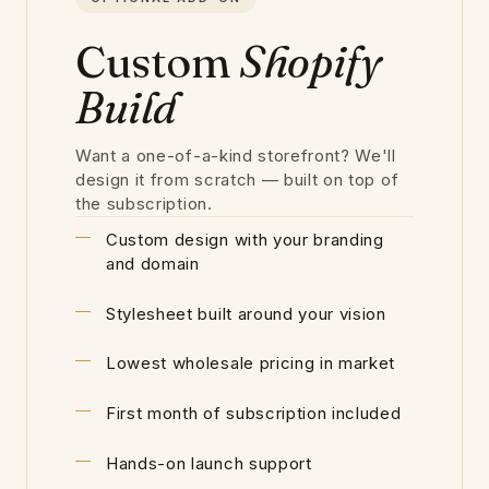
Custom
Shopify
Build
Want a one-of-a-kind storefront? We'll
design it from scratch — built on top of
the subscription.
Custom design with your branding
and domain
Stylesheet built around your vision
Lowest wholesale pricing in market
First month of subscription included
Hands-on launch support