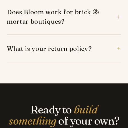
time.
Does Bloom work for brick &
mortar boutiques?
Yes — many of our customers run physical stores
and use Bloom to expand online without holding
extra inventory.
What is your return policy?
Returns are handled directly through your Shopify
store. We provide guidance and templates for your
customer return policy.
Ready to
build
something
of your own?