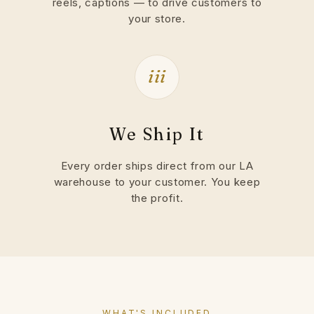
reels, captions — to drive customers to
your store.
iii
We Ship It
Every order ships direct from our LA
warehouse to your customer. You keep
the profit.
WHAT'S INCLUDED