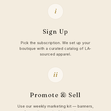
i
Sign Up
Pick the subscription. We set up your
boutique with a curated catalog of LA-
sourced apparel.
ii
Promote & Sell
Use our weekly marketing kit — banners,