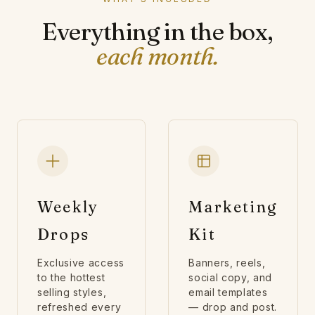
Everything in the box,
each month.
Weekly
Marketing
Drops
Kit
Exclusive access
Banners, reels,
to the hottest
social copy, and
selling styles,
email templates
refreshed every
— drop and post.