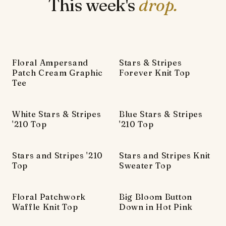
This week's
drop.
Floral Ampersand
Stars & Stripes
Patch Cream Graphic
Forever Knit Top
Tee
White Stars & Stripes
Blue Stars & Stripes
'210 Top
'210 Top
Stars and Stripes '210
Stars and Stripes Knit
Top
Sweater Top
Floral Patchwork
Big Bloom Button
Waffle Knit Top
Down in Hot Pink