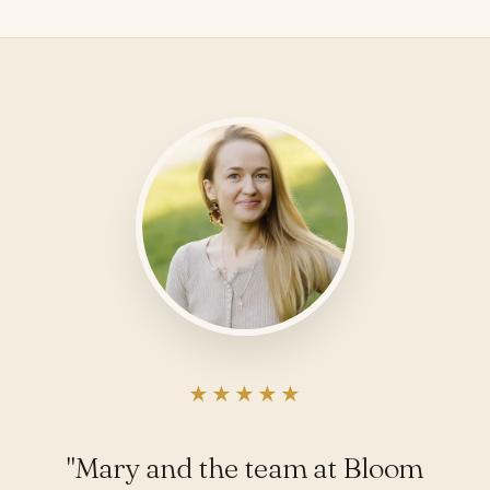
★★★★★
"Mary and the team at Bloom