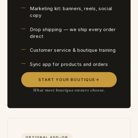
Marketing kit: banners, reels, social
copy
Drop shipping — we ship every order
direct
Customer service & boutique training
Sync app for products and orders
START YOUR BOUTIQUE
→
What most boutique owners choose.
OPTIONAL ADD-ON