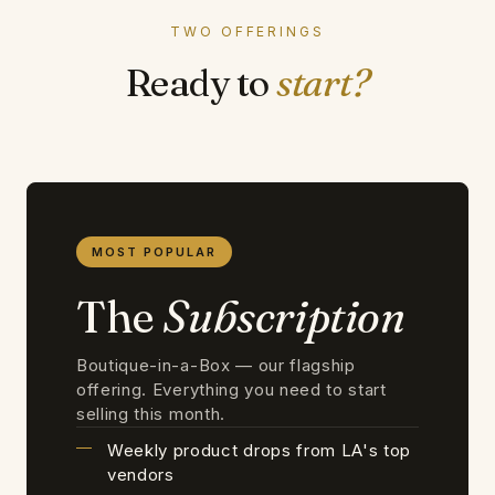
TWO OFFERINGS
Ready to
start?
MOST POPULAR
The
Subscription
Boutique-in-a-Box — our flagship
offering. Everything you need to start
selling this month.
Weekly product drops from LA's top
vendors