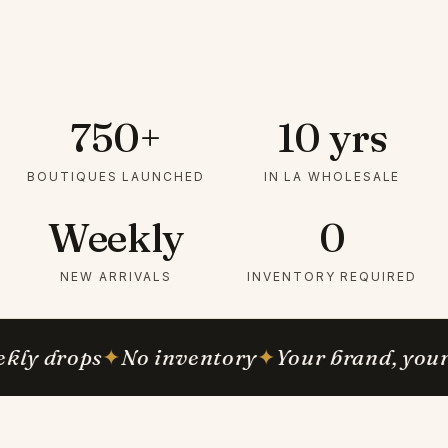
750+
10 yrs
BOUTIQUES LAUNCHED
IN LA WHOLESALE
Weekly
0
NEW ARRIVALS
INVENTORY REQUIRED
kly drops
✦
No inventory
✦
Your brand, your