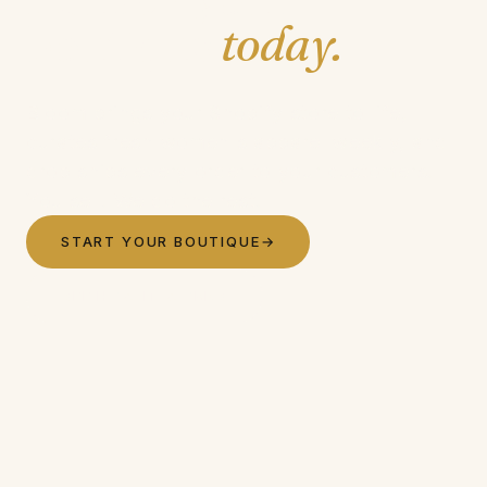
boutique
today.
Bloom brings your Shopify store to life,
curates fresh women's apparel weekly, and
drop ships every order to your customers.
You sell. We do the rest.
START YOUR BOUTIQUE
→
SEE HOW IT WORKS