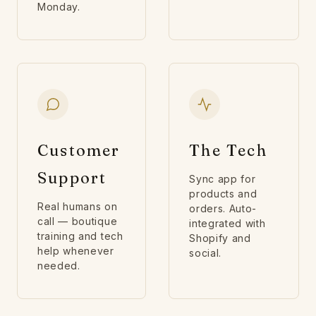
Monday.
Customer
The Tech
Support
Sync app for
products and
Real humans on
orders. Auto-
call — boutique
integrated with
training and tech
Shopify and
help whenever
social.
needed.