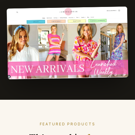
FEATURED PRODUCTS