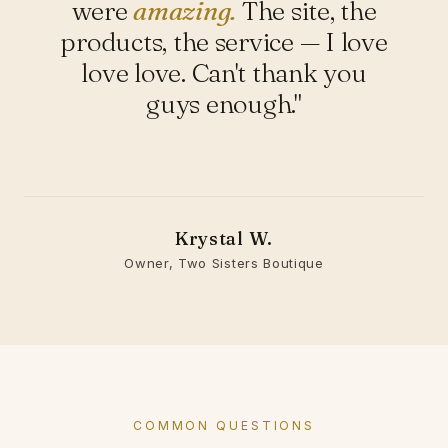
were
amazing.
The site, the
products, the service — I love
love love. Can't thank you
guys enough."
Krystal W.
Owner, Two Sisters Boutique
COMMON QUESTIONS