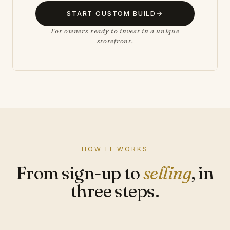
START CUSTOM BUILD
→
For owners ready to invest in a unique
storefront.
HOW IT WORKS
From sign-up to
selling
, in
three steps.