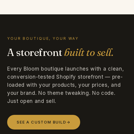
YOUR BOUTIQUE, YOUR WAY
A storefront
built to sell.
Every Bloom boutique launches with a clean,
conversion-tested Shopify storefront — pre-
loaded with your products, your prices, and
your brand. No theme tweaking. No code.
Just open and sell.
SEE A CUSTOM BUILD
→