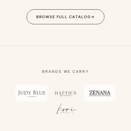
BROWSE FULL CATALOG
→
BRANDS WE CARRY