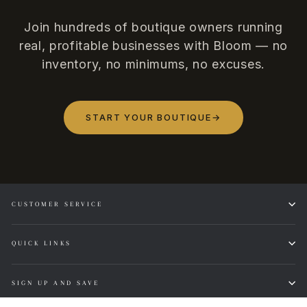
Join hundreds of boutique owners running
real, profitable businesses with Bloom — no
inventory, no minimums, no excuses.
START YOUR BOUTIQUE
→
CUSTOMER SERVICE
QUICK LINKS
SIGN UP AND SAVE